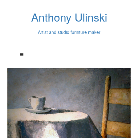
Anthony Ulinski
Artist and studio furniture maker