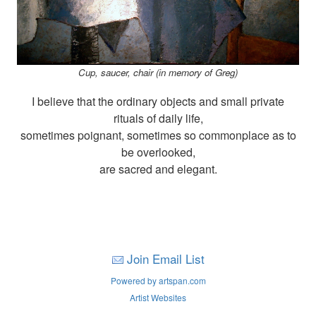
Cup, saucer, chair (in memory of Greg)
I believe that the ordinary objects and small private
rituals of daily life,
sometimes poignant, sometimes so commonplace as to
be overlooked,
are sacred and elegant.
Join Email List
Powered by artspan.com
Artist Websites