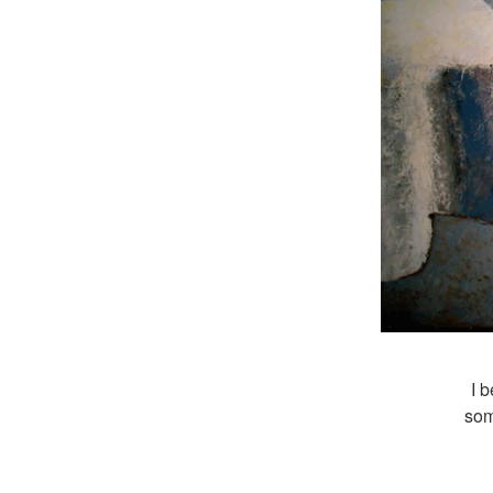
I b
som