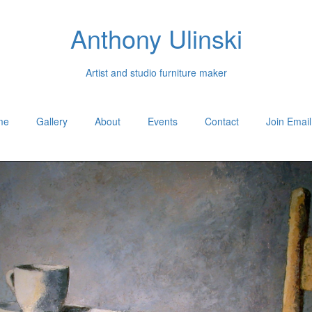
Anthony Ulinski
Artist and studio furniture maker
me
Gallery
About
Events
Contact
Join Email