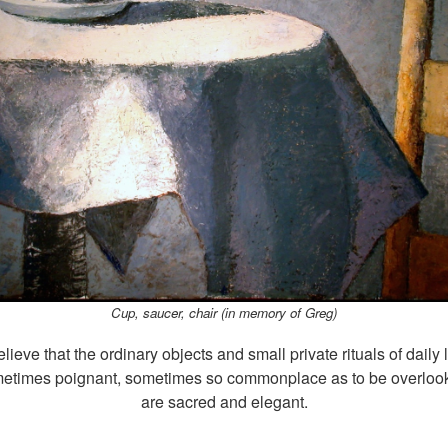
Cup, saucer, chair (in memory of Greg)
elieve that the ordinary objects and small private rituals of daily l
etimes poignant, sometimes so commonplace as to be overloo
are sacred and elegant.