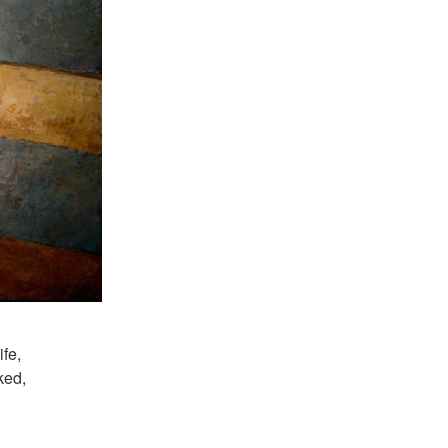
ife,
ked,